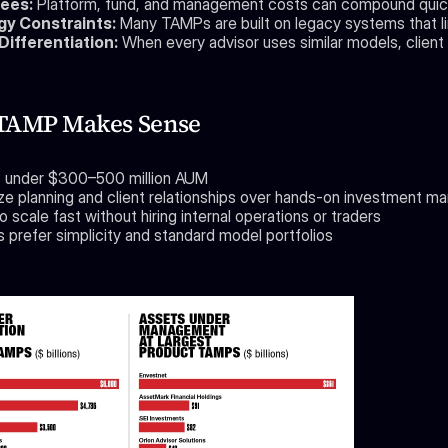
ees:
 Platform, fund, and management costs can compound quick
y Constraints:
 Many TAMPs are built on legacy systems that limi
ifferentiation:
 When every advisor uses similar models, client
TAMP Makes Sense
is under $300–500 million AUM
tize planning and client relationships over hands-on investment 
 scale fast without hiring internal operations or traders
s prefer simplicity and standard model portfolios