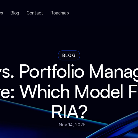
es
Blog
Contact
Roadmap
BLOG
s. Portfolio Mana
e: Which Model Fit
RIA?
Nov 14, 2025