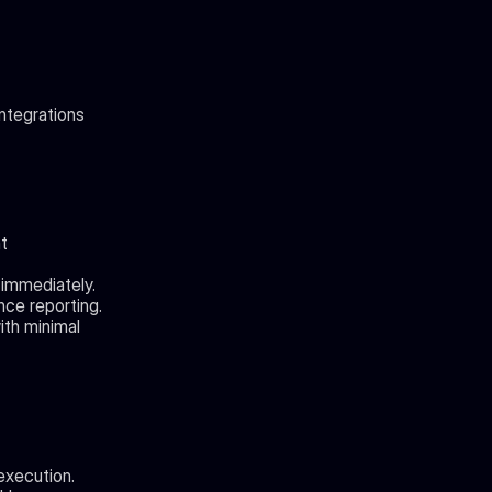
integrations
 
 immediately.
nce reporting.
th minimal 
execution.