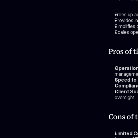
Frees up ad
Provides i
Simplifies
Scales oper
Pros of 
Operation
manageme
Speed to 
Complianc
Client Sca
oversight.
Cons of
Limited C