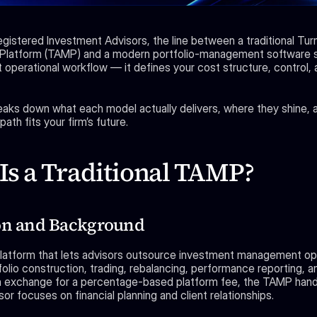
egistered Investment Advisors, the line between a traditional Tur
latform (TAMP) and a modern portfolio-management software st
 operational workflow — it defines your cost structure, control, a
eaks down what each model actually delivers, where they shine, 
ath fits your firm’s future.
Is a Traditional TAMP?
on and Background
latform that lets advisors outsource investment management op
folio construction, trading, rebalancing, performance reporting, an
n exchange for a percentage-based platform fee, the TAMP hand
sor focuses on financial planning and client relationships.