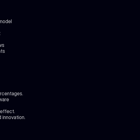
model 
t
ows
nts
ercentages.
ware 
effect.
 innovation.