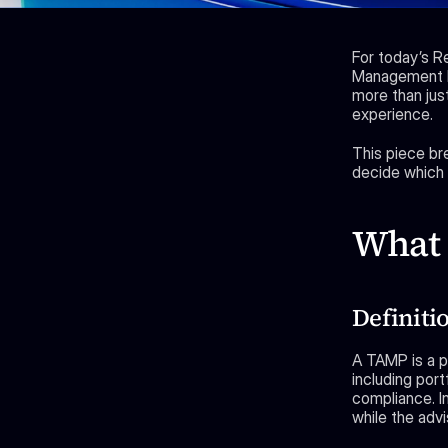
For today’s R
Management P
more than just
experience.
This piece br
decide which p
What 
Definiti
A TAMP is a p
including port
compliance. I
while the advi