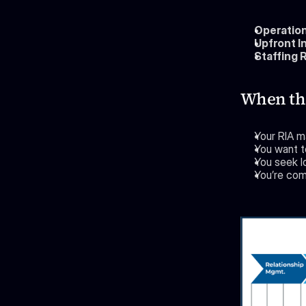
Operation
Upfront I
Staffing 
When the
Your RIA m
You want t
You seek l
You’re comf