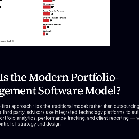
Is the Modern Portfolio-
ement Software Model?
irst approach flips the traditional model: rather than outsourcin
a third party, advisors use integrated technology platforms to au
ortfolio analytics, performance tracking, and client reporting — wh
ntrol of strategy and design.