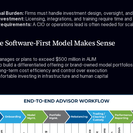
al Burden:
 Firms must handle investment design, oversight, and
nvestment:
 Licensing, integrations, and training require time and 
Requirements:
 A CIO or operations lead is often needed for scal
 Software-First Model Makes Sense
anages or plans to exceed $500 million in AUM
o build a differentiated offering or brand-owned model portfolios
ong-term cost efficiency and control over execution
ortable investing in infrastructure and human capital