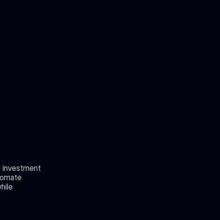
g investment 
tomate 
ile 