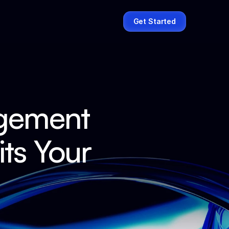
Get Started
gement 
s Your 