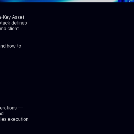
n-Key Asset 
ack defines 
nd client 
and how to 
erations — 
d 
les execution 