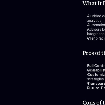
What It 
A unified 
analytics
Automation
Advisors bu
Integratio
Client-fac
Pros of 
Full Contr
Scalabilit
Customiz
strategies.
Transpar
Future-Pr
Cons of 