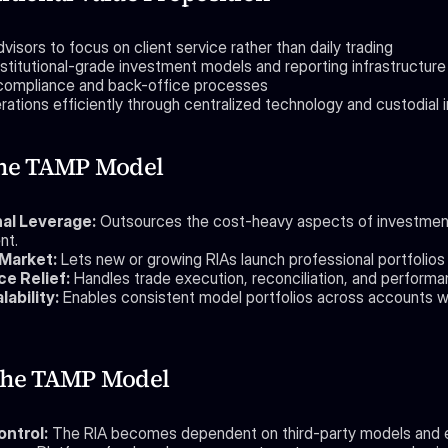
visors to focus on client service rather than daily trading
nstitutional-grade investment models and reporting infrastructure
 compliance and back-office processes
ations efficiently through centralized technology and custodial 
the TAMP Model
al Leverage:
 Outsources the cost-heavy aspects of investment
nt.
Market:
 Lets new or growing RIAs launch professional portfolios
e Relief:
 Handles trade execution, reconciliation, and performa
lability:
 Enables consistent model portfolios across accounts wi
 the TAMP Model
ontrol:
 The RIA becomes dependent on third-party models and 