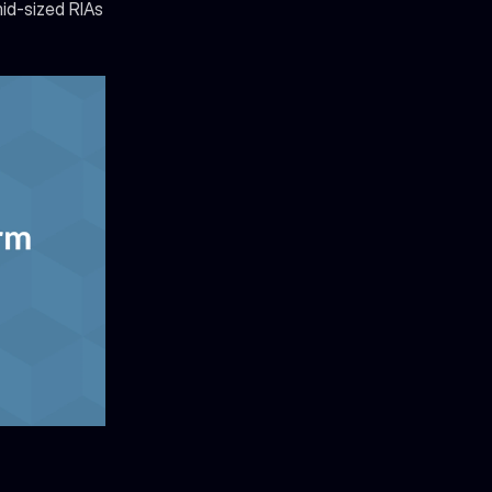
d-sized RIAs 