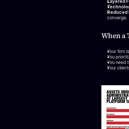
Layered F
Technolog
Reduced D
converge.
When a 
Your firm 
You priori
You need to
Your client