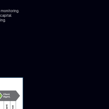
 monitoring.
capital.
ing.