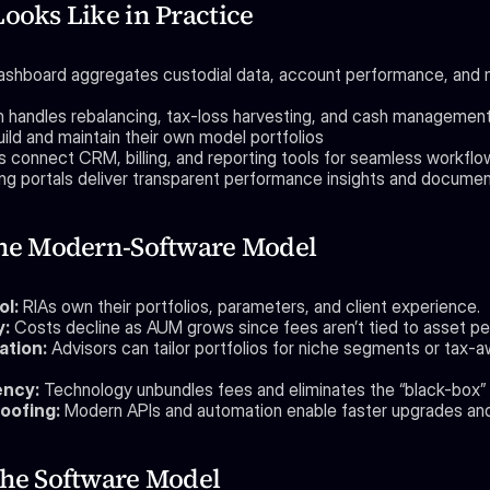
Looks Like in Practice
dashboard aggregates custodial data, account performance, and 
 handles rebalancing, tax-loss harvesting, and cash managemen
ild and maintain their own model portfolios
ns connect CRM, billing, and reporting tools for seamless workfl
ing portals deliver transparent performance insights and docume
the Modern-Software Model
ol:
 RIAs own their portfolios, parameters, and client experience.
y:
 Costs decline as AUM grows since fees aren’t tied to asset p
ation:
 Advisors can tailor portfolios for niche segments or tax-a
ency:
 Technology unbundles fees and eliminates the “black-box” 
oofing:
 Modern APIs and automation enable faster upgrades and
the Software Model