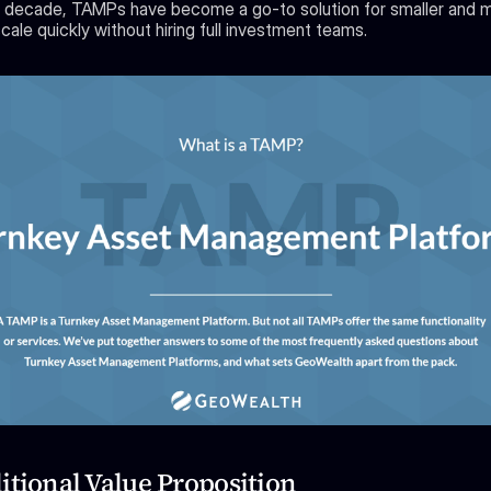
 decade, TAMPs have become a go-to solution for smaller and mi
cale quickly without hiring full investment teams.
itional Value Proposition