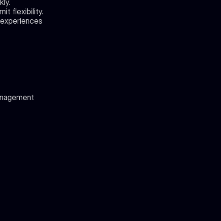
ly.
t flexibility.
 experiences 
management