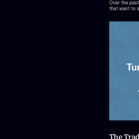
Over the past
that want to s
The Trad