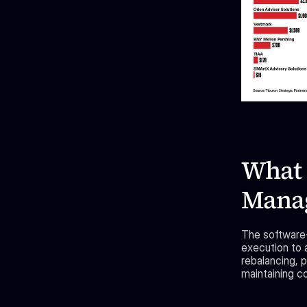
What 
Manag
The software-f
execution to 
rebalancing, p
maintaining co