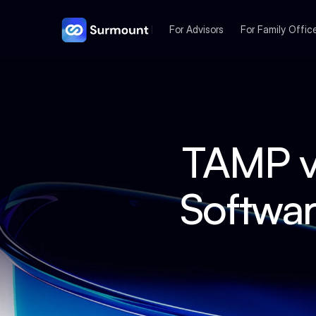
For Advisors
For Family Offic
TAMP v
Softwar