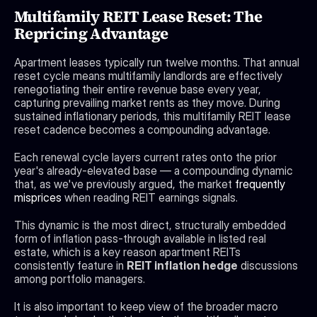
Multifamily REIT Lease Reset: The 
Repricing Advantage
Apartment leases typically run twelve months. That annual 
reset cycle means multifamily landlords are effectively 
renegotiating their entire revenue base every year, 
capturing prevailing market rents as they move. During 
sustained inflationary periods, this multifamily REIT lease 
reset cadence becomes a compounding advantage. 
Each renewal cycle layers current rates onto the prior 
year's already-elevated base — a compounding dynamic 
that, as we've previously argued, the market 
frequently 
misprices
 when reading REIT earnings signals.
This dynamic is the most direct, structurally embedded 
form of inflation pass-through available in listed real 
estate, which is a key reason apartment REITs 
consistently feature in 
REIT inflation hedge
 discussions 
among portfolio managers.
It is also important to keep view of the broader macro 