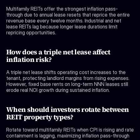
Multifamily REITs offer the strongest inflation pass-
through due to annual lease resets that reprice the entire 
revenue base every twelve months. Industrial and net 
lease REITs lag because longer lease durations limit 
repricing opportunities.
How does a triple net lease affect 
inflation risk?
A triple net lease shifts operating cost increases to the 
tenant, protecting landlord margins from rising expenses. 
However, fixed base rents on long-term NNN leases still 
erode real NOI growth during sustained inflation.
When should investors rotate between 
REIT property types?
Rotate toward multifamily REITs when CPI is rising and rate 
containment is lagging, maximizing inflation pass-through 