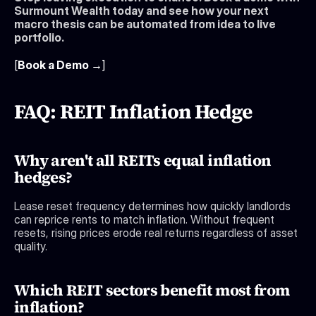
Surmount Wealth today and see how your next 
macro thesis can be automated from idea to live 
portfolio.
[
Book a Demo →
]
FAQ: REIT Inflation Hedge
Why aren't all REITs equal inflation 
hedges?
Lease reset frequency determines how quickly landlords 
can reprice rents to match inflation. Without frequent 
resets, rising prices erode real returns regardless of asset 
quality.
Which REIT sectors benefit most from 
inflation?