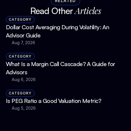
RELATED
Articles
Read Other 
CATEGORY
Dollar Cost Averaging During Volatility: An 
Advisor Guide
Aug 7, 2026
CATEGORY
What Is a Margin Call Cascade? A Guide for 
Advisors
Aug 6, 2026
CATEGORY
Is PEG Ratio a Good Valuation Metric?
Aug 5, 2026