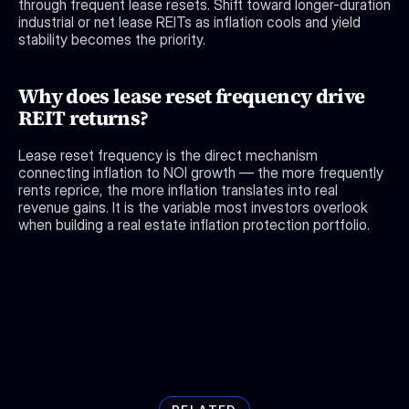
through frequent lease resets. Shift toward longer-duration 
industrial or net lease REITs as inflation cools and yield 
stability becomes the priority.
Why does lease reset frequency drive 
REIT returns?
Lease reset frequency is the direct mechanism 
connecting inflation to NOI growth — the more frequently 
rents reprice, the more inflation translates into real 
revenue gains. It is the variable most investors overlook 
when building a real estate inflation protection portfolio.