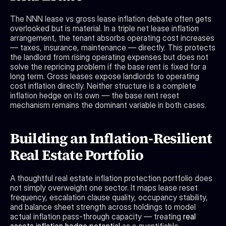
The NNN lease vs gross lease inflation debate often gets 
overlooked but is material. In a triple net lease inflation 
arrangement, the tenant absorbs operating cost increases 
— taxes, insurance, maintenance — directly. This protects 
the landlord from rising operating expenses but does not 
solve the repricing problem if the base rent is fixed for a 
long term. Gross leases expose landlords to operating 
cost inflation directly. Neither structure is a complete 
inflation hedge on its own — the base rent reset 
mechanism remains the dominant variable in both cases.
Building an Inflation-Resilient 
Real Estate Portfolio
A thoughtful real estate inflation protection portfolio does 
not simply overweight one sector. It maps lease reset 
frequency, escalation clause quality, occupancy stability, 
and balance sheet strength across holdings to model 
actual inflation pass-through capacity — treating 
real 