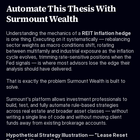
Automate This Thesis With 
Surmount Wealth
Understanding the mechanics of a 
REIT inflation hedge
is one thing. Executing on it systematically — rebalancing 
sector weights as macro conditions shift, rotating 
between multifamily and industrial exposure as the inflation 
cycle evolves, trimming rate-sensitive positions when the 
Fed signals — is where most advisors lose the edge their 
analysis should have delivered.
That is exactly the problem Surmount Wealth is built to 
solve.
Surmount's platform allows investment professionals to 
build, test, and fully automate rule-based strategies 
across real estate and broader asset classes — without 
writing a single line of code and without moving client 
funds away from existing brokerage accounts.
Hypothetical Strategy Illustration — "Lease Reset 