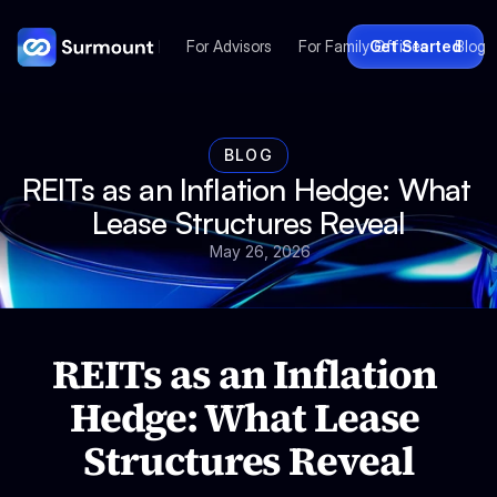
For Advisors
For Family Offices
Get Started
Blog
BLOG
REITs as an Inflation Hedge: What 
Lease Structures Reveal
May 26, 2026
REITs as an Inflation 
Hedge: What Lease 
Structures Reveal