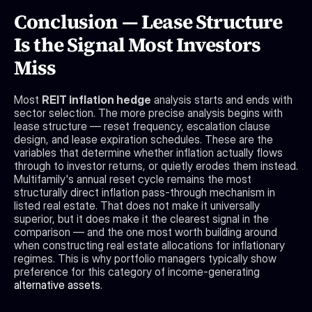
Conclusion — Lease Structure 
Is the Signal Most Investors 
Miss
Most 
REIT inflation hedge
 analysis starts and ends with 
sector selection. The more precise analysis begins with 
lease structure — reset frequency, escalation clause 
design, and lease expiration schedules. These are the 
variables that determine whether inflation actually flows 
through to investor returns, or quietly erodes them instead. 
Multifamily's annual reset cycle remains the most 
structurally direct inflation pass-through mechanism in 
listed real estate. That does not make it universally 
superior, but it does make it the clearest signal in the 
comparison — and the one most worth building around 
when constructing real estate allocations for inflationary 
regimes. This is why portfolio managers typically show 
preference for this category of income-generating 
alternative assets
.