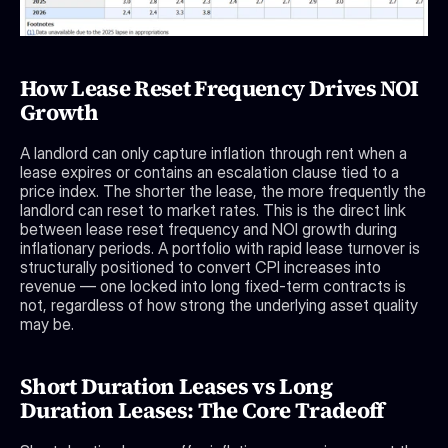
How Lease Reset Frequency Drives NOI 
Growth
A landlord can only capture inflation through rent when a 
lease expires or contains an escalation clause tied to a 
price index. The shorter the lease, the more frequently the 
landlord can reset to market rates. This is the direct link 
between lease reset frequency and NOI growth during 
inflationary periods. A portfolio with rapid lease turnover is 
structurally positioned to convert CPI increases into 
revenue — one locked into long fixed-term contracts is 
not, regardless of how strong the underlying asset quality 
may be.
Short Duration Leases vs Long 
Duration Leases: The Core Tradeoff