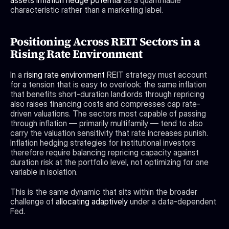
assets inflation hedge potential
 as a quantifiable 
characteristic rather than a marketing label.
Positioning Across REIT Sectors in a 
Rising Rate Environment
In a 
rising rate environment
 REIT strategy must account 
for a tension that is easy to overlook: the same inflation 
that benefits short-duration landlords through repricing 
also raises financing costs and compresses cap rate-
driven valuations. The sectors most capable of passing 
through inflation — primarily multifamily — tend to also 
carry the valuation sensitivity that rate increases punish. 
Inflation hedging strategies for institutional investors 
therefore require balancing repricing capacity against 
duration risk at the portfolio level, not optimizing for one 
variable in isolation.
This is the same dynamic that sits within the broader 
challenge of 
allocating adaptively
 under a data-dependent 
Fed. 