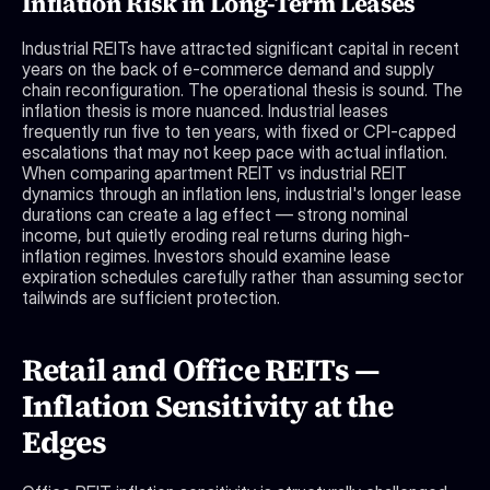
Inflation Risk in Long-Term Leases
Industrial REITs have attracted significant capital in recent 
years on the back of e-commerce demand and supply 
chain reconfiguration. The operational thesis is sound. The 
inflation thesis is more nuanced. Industrial leases 
frequently run five to ten years, with fixed or CPI-capped 
escalations that may not keep pace with actual inflation. 
When comparing apartment REIT vs industrial REIT 
dynamics through an inflation lens, industrial's longer lease 
durations can create a lag effect — strong nominal 
income, but quietly eroding real returns during high-
inflation regimes. Investors should examine lease 
expiration schedules carefully rather than assuming sector 
tailwinds are sufficient protection.
Retail and Office REITs — 
Inflation Sensitivity at the 
Edges