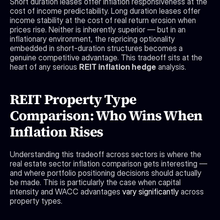
Short duration leases offer inflation responsiveness at the 
cost of income predictability. Long duration leases offer 
income stability at the cost of real return erosion when 
prices rise. Neither is inherently superior — but in an 
inflationary environment, the repricing optionality 
embedded in short-duration structures becomes a 
genuine competitive advantage. This tradeoff sits at the 
heart of any serious 
REIT inflation hedge
 analysis.
REIT Property Type 
Comparison: Who Wins When 
Inflation Rises
Understanding this tradeoff across sectors is where the 
real estate sector inflation comparison gets interesting — 
and where portfolio positioning decisions should actually 
be made. This is particularly the case when capital 
intensity and WACC advantages 
vary significantly
 across 
property types.