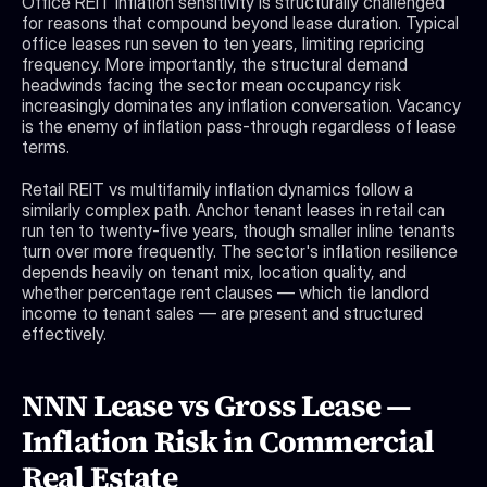
Office REIT inflation sensitivity is structurally challenged 
for reasons that compound beyond lease duration. Typical 
office leases run seven to ten years, limiting repricing 
frequency. More importantly, the structural demand 
headwinds facing the sector mean occupancy risk 
increasingly dominates any inflation conversation. Vacancy 
is the enemy of inflation pass-through regardless of lease 
terms.
Retail REIT vs multifamily inflation dynamics follow a 
similarly complex path. Anchor tenant leases in retail can 
run ten to twenty-five years, though smaller inline tenants 
turn over more frequently. The sector's inflation resilience 
depends heavily on tenant mix, location quality, and 
whether percentage rent clauses — which tie landlord 
income to tenant sales — are present and structured 
effectively.
NNN Lease vs Gross Lease — 
Inflation Risk in Commercial 
Real Estate