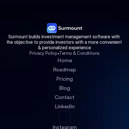
Surmount builds investment management software with 
the objective to provide investors with a more convenient 
& personalized experience
•
Privacy Policy
Terms & Conditions
Home
Roadmap
Pricing
Blog
Contact
LinkedIn
Instagram