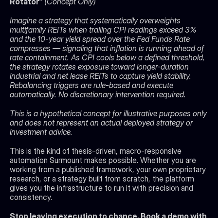
Rotator" 
(Concept Only)
Imagine a strategy that systematically overweights 
multifamily REITs when trailing CPI readings exceed 3% 
and the 10-year yield spread over the Fed Funds Rate 
compresses — signaling that inflation is running ahead of 
rate containment. As CPI cools below a defined threshold, 
the strategy rotates exposure toward longer-duration 
industrial and net lease REITs to capture yield stability. 
Rebalancing triggers are rule-based and execute 
automatically. No discretionary intervention required.
This is a hypothetical concept for illustrative purposes only 
and does not represent an actual deployed strategy or 
investment advice.
This is the kind of thesis-driven, macro-responsive 
automation Surmount makes possible. Whether you are 
working from a published framework, your own proprietary 
research, or a strategy built from scratch, the platform 
gives you the infrastructure to run it with precision and 
consistency.
Stop leaving execution to chance. Book a demo with 