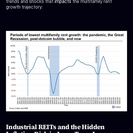
trends and shocks that 
impacts
 the multifamily rent 
growth trajectory:
Industrial REITs and the Hidden 