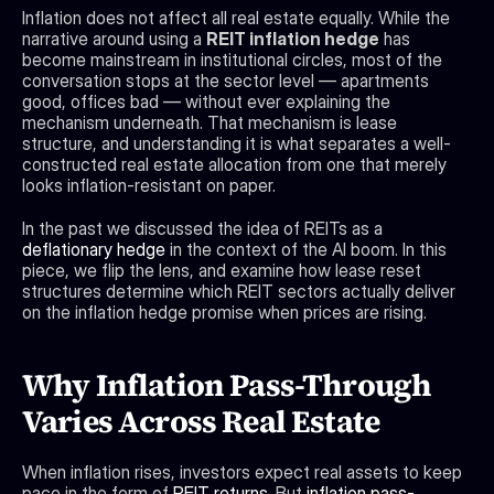
Inflation does not affect all real estate equally. While the 
narrative around using a 
REIT inflation hedge
 has 
become mainstream in institutional circles, most of the 
conversation stops at the sector level — apartments 
good, offices bad — without ever explaining the 
mechanism underneath. That mechanism is lease 
structure, and understanding it is what separates a well-
constructed real estate allocation from one that merely 
looks inflation-resistant on paper.
In the past we discussed the idea of REITs as a 
deflationary hedge
 in the context of the AI boom. In this 
piece, we flip the lens, and examine how lease reset 
structures determine which REIT sectors actually deliver 
on the inflation hedge promise when prices are rising.
Why Inflation Pass-Through 
Varies Across Real Estate
When inflation rises, investors expect real assets to keep 
pace in the form of 
REIT returns
. But 
inflation pass-