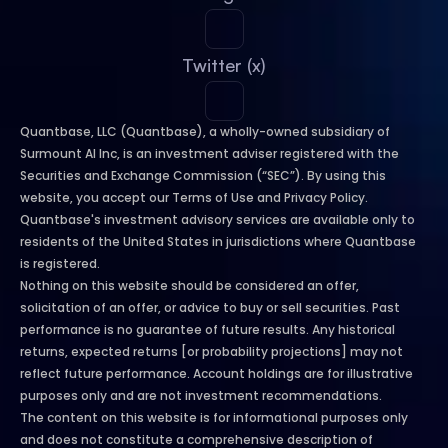
Twitter (x)
Quantbase, LLC (Quantbase), a wholly-owned subsidiary of 
Surmount AI Inc, is an investment adviser registered with the 
Securities and Exchange Commission (“SEC”). By using this 
website, you accept our Terms of Use and Privacy Policy. 
Quantbase's investment advisory services are available only to 
residents of the United States in jurisdictions where Quantbase 
is registered.
Nothing on this website should be considered an offer, 
solicitation of an offer, or advice to buy or sell securities. Past 
performance is no guarantee of future results. Any historical 
returns, expected returns [or probability projections] may not 
reflect future performance. Account holdings are for illustrative 
purposes only and are not investment recommendations.
The content on this website is for informational purposes only 
and does not constitute a comprehensive description of 