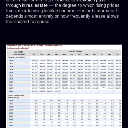
through in real estate 
— the degree to which rising prices 
translate into rising landlord income — is not automatic. It 
depends almost entirely on how frequently a lease allows 
the landlord to reprice.