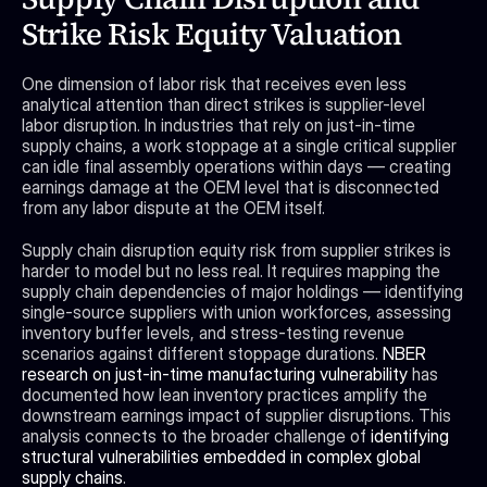
Strike Risk Equity Valuation
One dimension of labor risk that receives even less 
analytical attention than direct strikes is supplier-level 
labor disruption. In industries that rely on just-in-time 
supply chains, a work stoppage at a single critical supplier 
can idle final assembly operations within days — creating 
earnings damage at the OEM level that is disconnected 
from any labor dispute at the OEM itself.
Supply chain disruption equity risk from supplier strikes is 
harder to model but no less real. It requires mapping the 
supply chain dependencies of major holdings — identifying 
single-source suppliers with union workforces, assessing 
inventory buffer levels, and stress-testing revenue 
scenarios against different stoppage durations. 
NBER 
research on just-in-time manufacturing vulnerability
 has 
documented how lean inventory practices amplify the 
downstream earnings impact of supplier disruptions. This 
analysis connects to the broader challenge of 
identifying 
structural vulnerabilities embedded in complex global 
supply chains
.