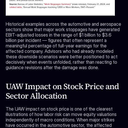
Historical examples across the automotive and aerospace 
sectors show that major work stoppages have generated 
EBIT-adjusted losses in the range of $1 billion to $3.6 
billion per incident — figures that often represent a 
meaningful percentage of full-year earnings for the 
affected company. Advisors who had already modeled 
these downside scenarios were better positioned to act 
decisively when events unfolded, rather than reacting to 
guidance revisions after the damage was done.
UAW Impact on Stock Price and 
Sector Allocation
The UAW impact on stock price is one of the clearest 
illustrations of how labor risk can move equity valuations 
independently of macro conditions. When major strikes 
have occurred in the automotive sector, the affected 