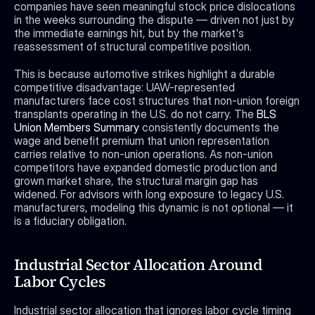
companies have seen meaningful stock price dislocations 
in the weeks surrounding the dispute — driven not just by 
the immediate earnings hit, but by the market's 
reassessment of structural competitive position.
This is because automotive strikes highlight a durable 
competitive disadvantage: UAW-represented 
manufacturers face cost structures that non-union foreign 
transplants operating in the U.S. do not carry. The 
BLS 
Union Members Summary
 consistently documents the 
wage and benefit premium that union representation 
carries relative to non-union operations. As non-union 
competitors have expanded domestic production and 
grown market share, the structural margin gap has 
widened. For advisors with long exposure to legacy U.S. 
manufacturers, modeling this dynamic is not optional — it 
is a fiduciary obligation.
Industrial Sector Allocation Around 
Labor Cycles
Industrial sector allocation that ignores labor cycle timing 