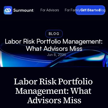
For Advisors
For Family Offices
Get Started
Blog
BLOG
Labor Risk Portfolio Management: 
What Advisors Miss
Jun 8, 2026
Labor Risk Portfolio 
Management: What 
Advisors Miss