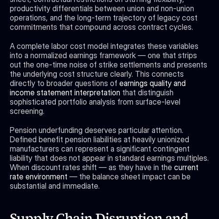
productivity differentials between union and non-union 
operations, and the long-term trajectory of legacy cost 
commitments that compound across contract cycles.
A complete labor cost model integrates these variables 
into a normalized earnings framework — one that strips 
out the one-time noise of strike settlements and presents 
the underlying cost structure clearly. This connects 
directly to broader questions of 
earnings quality and 
income statement interpretation
 that distinguish 
sophisticated portfolio analysis from surface-level 
screening.
Pension underfunding deserves particular attention. 
Defined benefit pension liabilities at heavily unionized 
manufacturers can represent a significant contingent 
liability that does not appear in standard earnings multiples. 
When discount rates shift — as they have in the 
current 
rate environment
 — the balance sheet impact can be 
substantial and immediate.
Supply Chain Disruption and 