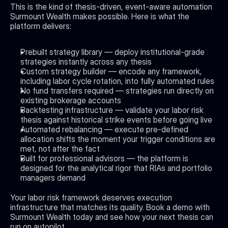
This is the kind of thesis-driven, event-aware automation 
Surmount Wealth makes possible. Here is what the 
platform delivers:
Prebuilt strategy library — deploy institutional-grade 
strategies instantly across any thesis
Custom strategy builder — encode any framework, 
including labor cycle rotation, into fully automated rules
No fund transfers required — strategies run directly on 
existing brokerage accounts
Backtesting infrastructure — validate your labor risk 
thesis against historical strike events before going live
Automated rebalancing — execute pre-defined 
allocation shifts the moment your trigger conditions are 
met, not after the fact
Built for professional advisors — the platform is 
designed for the analytical rigor that RIAs and portfolio 
managers demand
Your labor risk framework deserves execution 
infrastructure that matches its quality. Book a demo with 
Surmount Wealth today and see how your next thesis can 
run on autopilot.