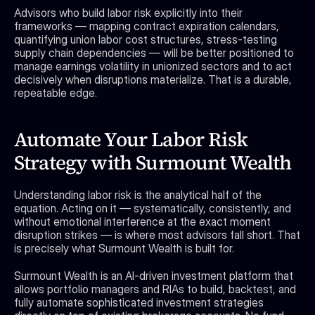
Advisors who build labor risk explicitly into their 
frameworks — mapping contract expiration calendars, 
quantifying union labor cost structures, stress-testing 
supply chain dependencies — will be better positioned to 
manage earnings volatility in unionized sectors and to act 
decisively when disruptions materialize. That is a durable, 
repeatable edge.
Automate Your Labor Risk 
Strategy with Surmount Wealth
Understanding labor risk is the analytical half of the 
equation. Acting on it — systematically, consistently, and 
without emotional interference at the exact moment 
disruption strikes — is where most advisors fall short. That 
is precisely what Surmount Wealth is built for.
Surmount Wealth is an AI-driven investment platform that 
allows portfolio managers and RIAs to build, backtest, and 
fully automate sophisticated investment strategies 