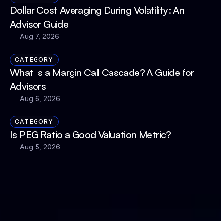
Dollar Cost Averaging During Volatility: An 
Advisor Guide
Aug 7, 2026
CATEGORY
What Is a Margin Call Cascade? A Guide for 
Advisors
Aug 6, 2026
CATEGORY
Is PEG Ratio a Good Valuation Metric?
Aug 5, 2026