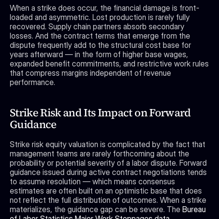
When a strike does occur, the financial damage is front-
loaded and asymmetric. Lost production is rarely fully 
recovered. Supply chain partners absorb secondary 
losses. And the contract terms that emerge from the 
dispute frequently add to the structural cost base for 
years afterward — in the form of higher base wages, 
expanded benefit commitments, and restrictive work rules 
that compress margins independent of revenue 
performance.
Strike Risk and Its Impact on Forward 
Guidance
Strike risk equity valuation is complicated by the fact that 
management teams are rarely forthcoming about the 
probability or potential severity of a labor dispute. Forward 
guidance issued during active contract negotiations tends 
to assume resolution — which means consensus 
estimates are often built on an optimistic base that does 
not reflect the full distribution of outcomes. When a strike 
materializes, the guidance gap can be severe. The 
Bureau 
of Labor Statistics Major Work Stoppages data