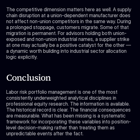
The competitive dimension matters here as well. A supply 
chain disruption at a union-dependent manufacturer does 
not affect non-union competitors in the same way. During 
a prolonged stoppage, customers migrate. Some of that 
migration is permanent. For advisors holding both union-
exposed and non-union industrial names, a supplier strike 
at one may actually be a positive catalyst for the other — 
a dynamic worth building into industrial sector allocation 
logic explicitly.
Conclusion
Labor risk portfolio management is one of the most 
consistently underweighted analytical disciplines in 
professional equity research. The information is available. 
The historical record is clear. The financial consequences 
are measurable. What has been missing is a systematic 
framework for incorporating these variables into position-
level decision-making rather than treating them as 
unpredictable events after the fact.