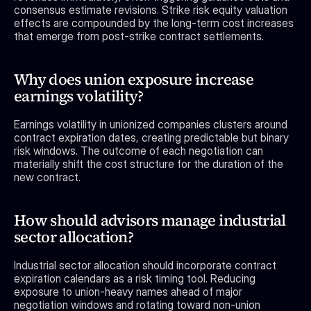
consensus estimate revisions. Strike risk equity valuation 
effects are compounded by the long-term cost increases 
that emerge from post-strike contract settlements.
Why does union exposure increase 
earnings volatility?
Earnings volatility in unionized companies clusters around 
contract expiration dates, creating predictable but binary 
risk windows. The outcome of each negotiation can 
materially shift the cost structure for the duration of the 
new contract.
How should advisors manage industrial 
sector allocation?
Industrial sector allocation should incorporate contract 
expiration calendars as a risk timing tool. Reducing 
exposure to union-heavy names ahead of major 
negotiation windows and rotating toward non-union 