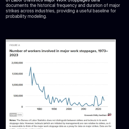
documents the historical frequency and duration of major 
strikes across industries, providing a useful baseline for 
probability modeling.