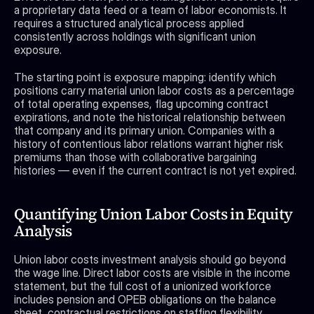
a proprietary data feed or a team of labor economists. It 
requires a structured analytical process applied 
consistently across holdings with significant union 
exposure.
The starting point is exposure mapping: identify which 
positions carry material union labor costs as a percentage 
of total operating expenses, flag upcoming contract 
expirations, and note the historical relationship between 
that company and its primary union. Companies with a 
history of contentious labor relations warrant higher risk 
premiums than those with collaborative bargaining 
histories — even if the current contract is not yet expired.
Quantifying Union Labor Costs in Equity 
Analysis
Union labor costs investment analysis should go beyond 
the wage line. Direct labor costs are visible in the income 
statement, but the full cost of a unionized workforce 
includes pension and OPEB obligations on the balance 
sheet, contractual restrictions on staffing flexibility, 