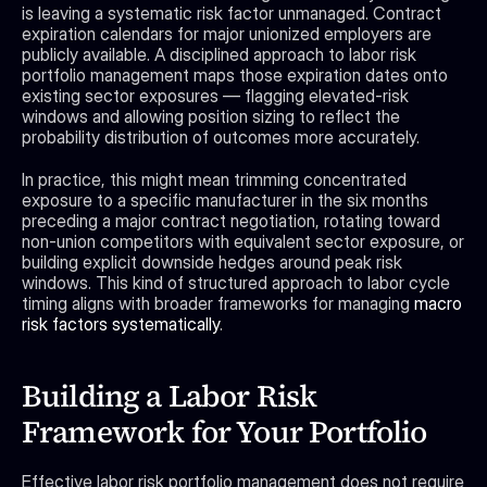
is leaving a systematic risk factor unmanaged. Contract 
expiration calendars for major unionized employers are 
publicly available. A disciplined approach to labor risk 
portfolio management maps those expiration dates onto 
existing sector exposures — flagging elevated-risk 
windows and allowing position sizing to reflect the 
probability distribution of outcomes more accurately.
In practice, this might mean trimming concentrated 
exposure to a specific manufacturer in the six months 
preceding a major contract negotiation, rotating toward 
non-union competitors with equivalent sector exposure, or 
building explicit downside hedges around peak risk 
windows. This kind of structured approach to labor cycle 
timing aligns with broader frameworks for managing 
macro 
risk factors systematically
.
Building a Labor Risk 
Framework for Your Portfolio
Effective labor risk portfolio management does not require 