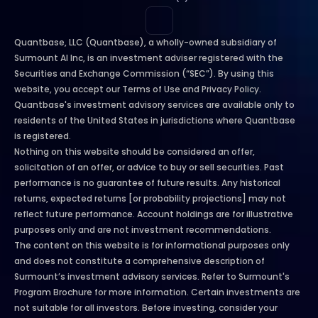
Quantbase, LLC (Quantbase), a wholly-owned subsidiary of 
Surmount AI Inc, is an investment adviser registered with the 
Securities and Exchange Commission (“SEC”). By using this 
website, you accept our Terms of Use and Privacy Policy. 
Quantbase's investment advisory services are available only to 
residents of the United States in jurisdictions where Quantbase 
is registered.
Nothing on this website should be considered an offer, 
solicitation of an offer, or advice to buy or sell securities. Past 
performance is no guarantee of future results. Any historical 
returns, expected returns [or probability projections] may not 
reflect future performance. Account holdings are for illustrative 
purposes only and are not investment recommendations.
The content on this website is for informational purposes only 
and does not constitute a comprehensive description of 
Surmount’s investment advisory services. Refer to Surmount's 
Program Brochure for more information. Certain investments are 
not suitable for all investors. Before investing, consider your 