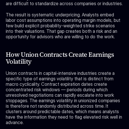
are difficult to standardize across companies or industries.
The result is systematic underpricing. Analysts embed 
labor cost assumptions into operating margin models, but 
few build explicit probability-weighted strike scenarios 
into their valuations. That gap creates both a risk and an 
opportunity for advisors who are willing to do the work.
How Union Contracts Create Earnings 
Volatility
Union contracts in capital-intensive industries create a 
specific type of earnings volatility that is distinct from 
macro cyclicality. Contract expiration dates create 
concentrated risk windows — periods during which 
unresolved negotiations can rapidly escalate into work 
stoppages. The earnings volatility in unionized companies 
is therefore not randomly distributed across time. It 
clusters around predictable dates, which means analysts 
have the information they need to flag elevated risk well in 
advance.