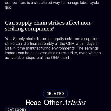
competitors is a structured way to manage labor cycle 
risk.
Can supply chain strikes affect non-
striking companies?
Yes. Supply chain disruption equity risk from a supplier 
strike can idle final assembly at the OEM within days in 
just-in-time manufacturing environments. The earnings 
impact can be as severe as a direct strike, even with no 
active labor dispute at the OEM itself.
RELATED
Articles
Read Other 
CATEGORY