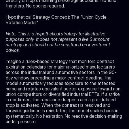
directly on top of existing brokerage accounts. No fund 
transfers. No coding required.
Hypothetical Strategy Concept: The "Union Cycle 
Rotation Model"
Note: This is a hypothetical strategy for illustrative 
purposes only. It does not represent a live Surmount 
strategy and should not be construed as investment 
advice.
Imagine a rules-based strategy that monitors contract 
expiration calendars for major unionized manufacturers 
across the industrial and automotive sectors. In the 90-
day window preceding a major contract deadline, the 
model automatically reduces exposure to the affected 
name and rotates equivalent sector exposure toward non-
union competitors or diversified industrial ETFs. If a strike 
is confirmed, the rebalance deepens and a pre-defined 
stop is activated. When the contract is resolved and 
forward guidance is reinstated, the model scales back in 
systematically. No hesitation. No reactive decision-making 
under pressure.