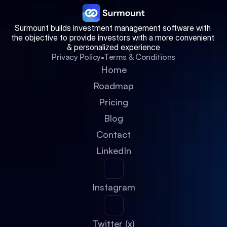
Surmount builds investment management software with 
the objective to provide investors with a more convenient 
& personalized experience
•
Privacy Policy
Terms & Conditions
Home
Roadmap
Pricing
Blog
Contact
LinkedIn
Instagram
Twitter (x)