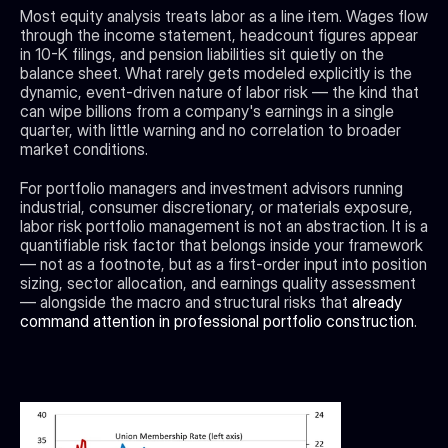
Most equity analysis treats labor as a line item. Wages flow 
through the income statement, headcount figures appear 
in 10-K filings, and pension liabilities sit quietly on the 
balance sheet. What rarely gets modeled explicitly is the 
dynamic, event-driven nature of labor risk — the kind that 
can wipe billions from a company's earnings in a single 
quarter, with little warning and no correlation to broader 
market conditions.
For portfolio managers and investment advisors running 
industrial, consumer discretionary, or materials exposure, 
labor risk portfolio management is not an abstraction. It is a 
quantifiable risk factor that belongs inside your framework 
— not as a footnote, but as a first-order input into position 
sizing, sector allocation, and earnings quality assessment 
— alongside the macro and structural risks that 
already 
command attention in professional portfolio construction
.