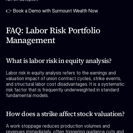
👉 Book a Demo with Surmount Wealth Now
FAQ: Labor Risk Portfolio 
Management
What is labor risk in equity analysis?
Labor risk in equity analysis refers to the earnings and 
valuation impact of union contract cycles, strike events, 
and structural labor cost disadvantages. It is a systematic 
risk factor that is frequently underweighted in standard 
fundamental models.
How does a strike affect stock valuation?
A work stoppage reduces production volumes and 
revenues immediately, often triggering guidance cuts and 