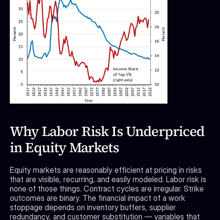
Why Labor Risk Is Underpriced 
in Equity Markets
Equity markets are reasonably efficient at pricing in risks 
that are visible, recurring, and easily modeled. Labor risk is 
none of those things. Contract cycles are irregular. Strike 
outcomes are binary. The financial impact of a work 
stoppage depends on inventory buffers, supplier 
redundancy, and customer substitution — variables that 